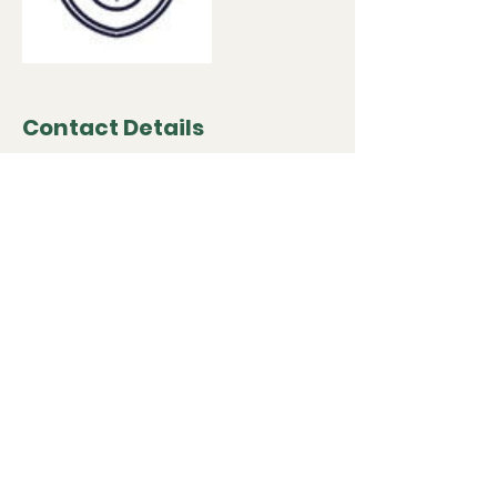
Contact Details
867 Highlands Rd, Franklin, NC 28734, USA
(828) 332-4128
cklandsurveyinginfo@gmail.com
Book Now