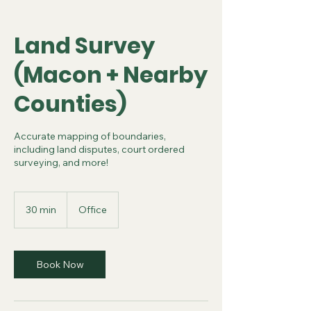
Land Survey
(Macon + Nearby
Counties)
Accurate mapping of boundaries,
including land disputes, court ordered
surveying, and more!
30 min
3
Office
0
m
i
n
Book Now