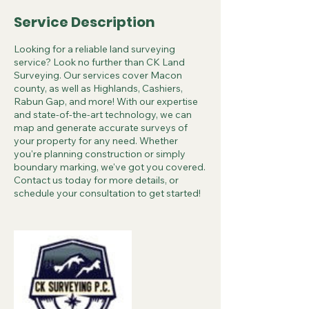
Service Description
Looking for a reliable land surveying
service? Look no further than CK Land
Surveying. Our services cover Macon
county, as well as Highlands, Cashiers,
Rabun Gap, and more! With our expertise
and state-of-the-art technology, we can
map and generate accurate surveys of
your property for any need. Whether
you're planning construction or simply
boundary marking, we've got you covered.
Contact us today for more details, or
schedule your consultation to get started!