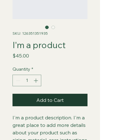
SKU: 126351351935
I'm a product
Price
$45.00
Quantity
*
Add to Cart
I'm a product description. I'm a 
great place to add more details 
about your product such as 
sizing, material, care instructions 