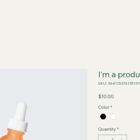
I'm a produ
SKU: 364115376135191
Price
$10.00
Color
*
Quantity
*