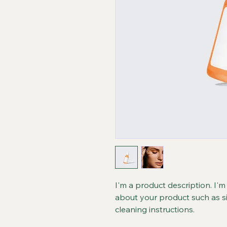
I'm a product description. I'm
about your product such as siz
cleaning instructions.