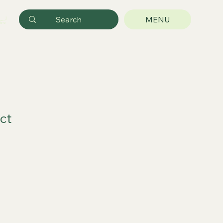
MENU
ct