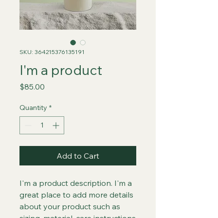
SKU: 364215376135191
I'm a product
Price
$85.00
Quantity
*
Add to Cart
I'm a product description. I'm a 
great place to add more details 
about your product such as 
sizing, material, care instructions 